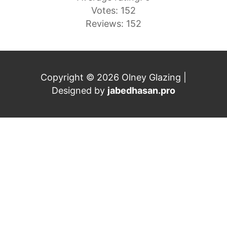
Votes: 152
Reviews: 152
Copyright © 2026 Olney Glazing |
Designed by
jabedhasan.pro