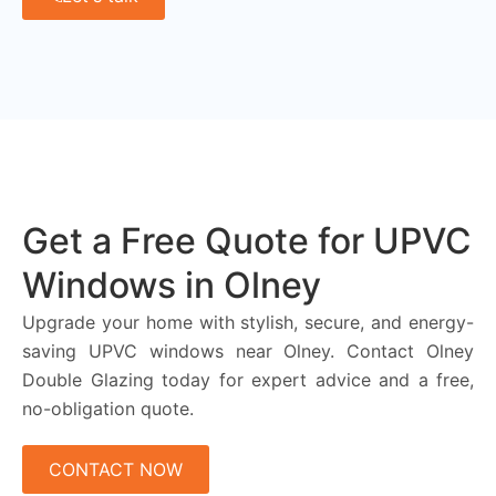
Get a Free Quote for UPVC
Windows in Olney
Upgrade your home with stylish, secure, and energy-
saving UPVC windows near Olney. Contact Olney
Double Glazing today for expert advice and a free,
no-obligation quote.
CONTACT NOW