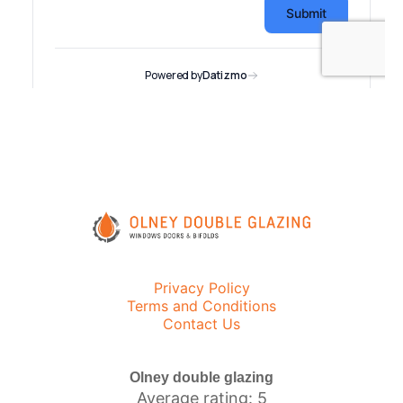
Privacy Policy
Terms and Conditions
Contact Us
Olney double glazing
Average rating: 5