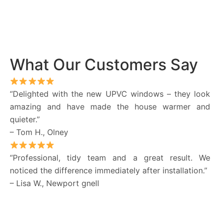
What Our Customers Say
“Delighted with the new UPVC windows – they look
amazing and have made the house warmer and
quieter.”
– Tom H., Olney
“Professional, tidy team and a great result. We
noticed the difference immediately after installation.”
– Lisa W., Newport gnell