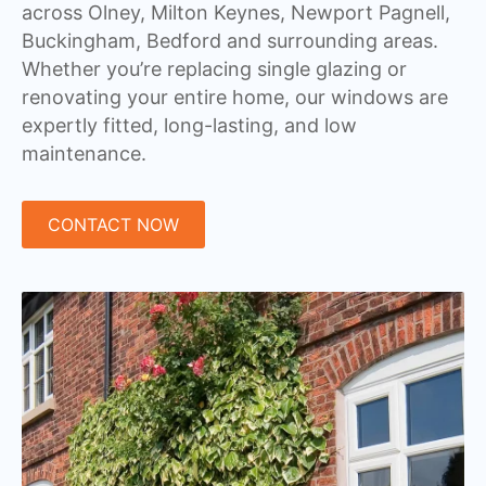
across Olney, Milton Keynes, Newport Pagnell,
Buckingham, Bedford and surrounding areas.
Whether you’re replacing single glazing or
renovating your entire home, our windows are
expertly fitted, long-lasting, and low
maintenance.
CONTACT NOW