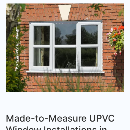
Made-to-Measure UPVC
Window Installations in