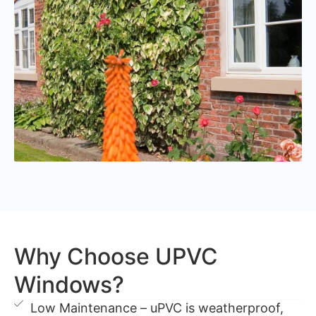
Why Choose UPVC
Windows?
Low Maintenance – uPVC is weatherproof,