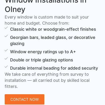
Olney
Every window is custom made to suit your
home and budget. Choose from:
Classic white or woodgrain-effect finishes
Georgian bars, leaded glass, or decorative
glazing
Window energy ratings up to A+
Double or triple glazing options
Durable internal beading for added security
We take care of everything from survey to
installation — all carried out by skilled local
fitters.
CONTACT NOW