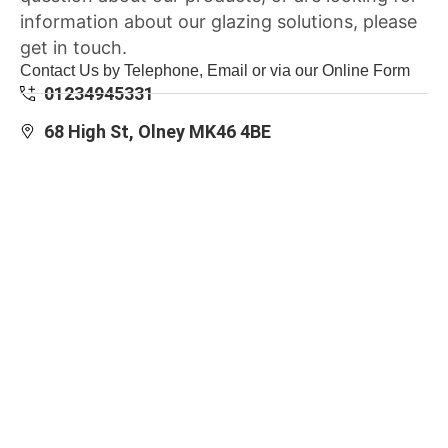
information about our glazing solutions, please
get in touch.
Contact Us by Telephone, Email or via our Online Form
01234945331
68 High St, Olney MK46 4BE