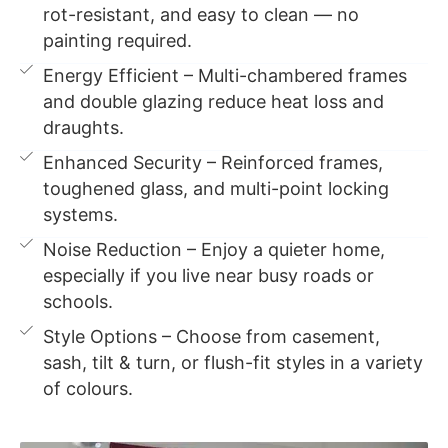
rot-resistant, and easy to clean — no
painting required.
Energy Efficient – Multi-chambered frames
and double glazing reduce heat loss and
draughts.
Enhanced Security – Reinforced frames,
toughened glass, and multi-point locking
systems.
Noise Reduction – Enjoy a quieter home,
especially if you live near busy roads or
schools.
Style Options – Choose from casement,
sash, tilt & turn, or flush-fit styles in a variety
of colours.