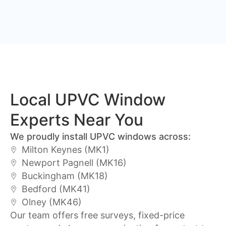
Local UPVC Window
Experts Near You
We proudly install UPVC windows across:
Milton Keynes (MK1)
Newport Pagnell (MK16)
Buckingham (MK18)
Bedford (MK41)
Olney (MK46)
Our team offers free surveys, fixed-price