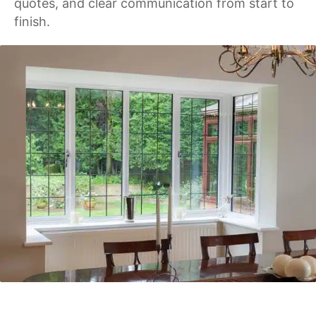
quotes, and clear communication from start to
finish.