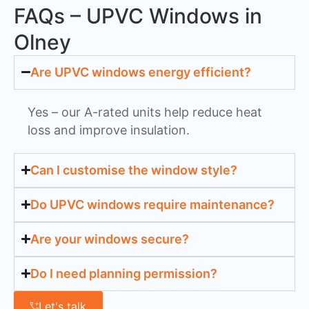
FAQs – UPVC Windows in
Olney
Are UPVC windows energy efficient?
Yes – our A-rated units help reduce heat
loss and improve insulation.
Can I customise the window style?
Do UPVC windows require maintenance?
Are your windows secure?
Do I need planning permission?
Let's talk