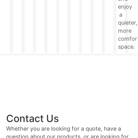
enjoy
a
quieter,
more
comfor
space.
Contact Us
Whether you are looking for a quote, have a
question about our products, or are looking for