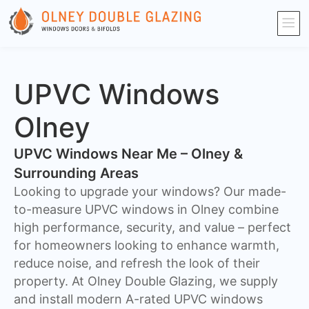
UPVC Windows
Olney
UPVC Windows Near Me – Olney &
Surrounding Areas
Looking to upgrade your windows? Our made-
to-measure UPVC windows in Olney combine
high performance, security, and value – perfect
for homeowners looking to enhance warmth,
reduce noise, and refresh the look of their
property. At Olney Double Glazing, we supply
and install modern A-rated UPVC windows