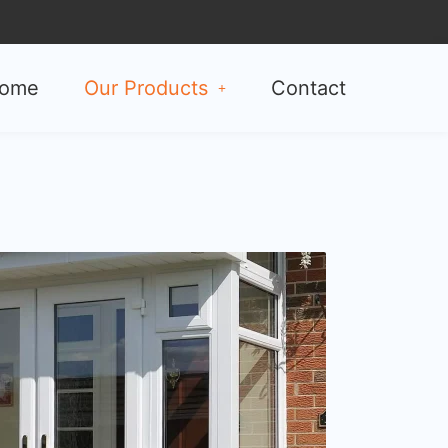
ome
Our Products
Contact