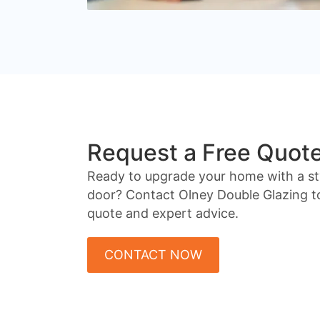
Request a Free Quot
Ready to upgrade your home with a st
door? Contact Olney Double Glazing to
quote and expert advice.
CONTACT NOW