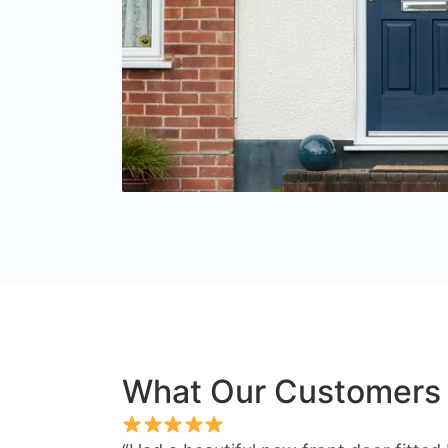
What Our Customers