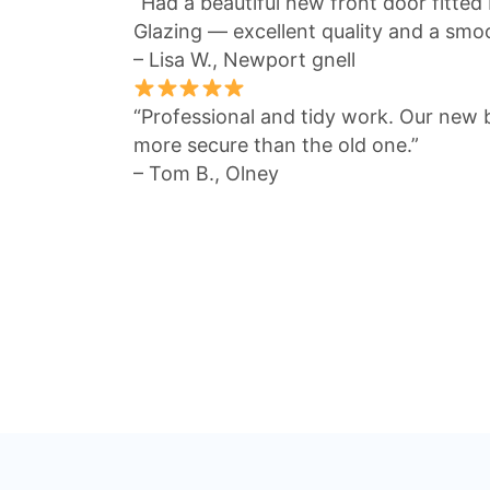
“Had a beautiful new front door fitted
Glazing — excellent quality and a smo
– Lisa W., Newport gnell
“Professional and tidy work. Our new 
more secure than the old one.”
– Tom B., Olney