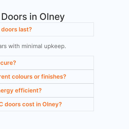
Doors in Olney
doors last?
ars with minimal upkeep.
ecure?
rent colours or finishes?
ergy efficient?
 doors cost in Olney?