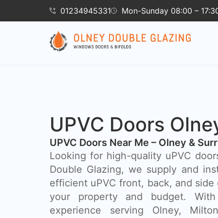
01234945331
Mon-Sunday 08:00 – 17:3
UPVC Doors Olne
UPVC Doors Near Me – Olney & Sur
Looking for high-quality uPVC door
Double Glazing, we supply and inst
efficient uPVC front, back, and side 
your property and budget. With
experience serving Olney, Milt