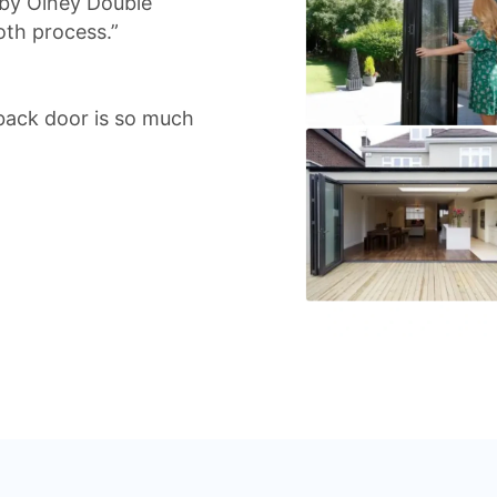
 by Olney Double
oth process.”
back door is so much