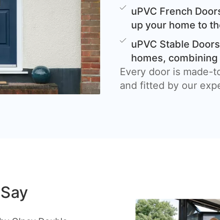
uPVC French Doors
up your home to th
uPVC Stable Doors 
homes, combining c
Every door is made-t
and fitted by our exp
 Say