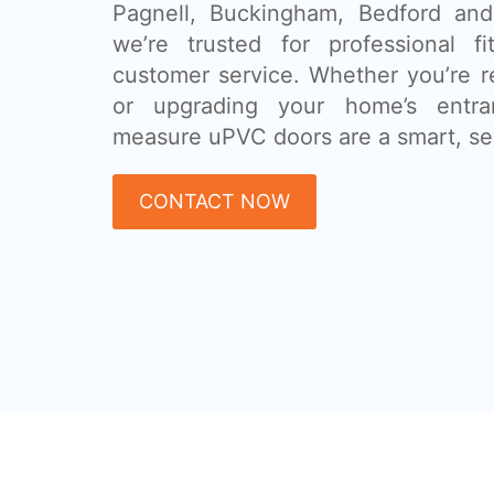
Pagnell, Buckingham, Bedford and
we’re trusted for professional fi
customer service. Whether you’re r
or upgrading your home’s entra
measure uPVC doors are a smart, se
CONTACT NOW