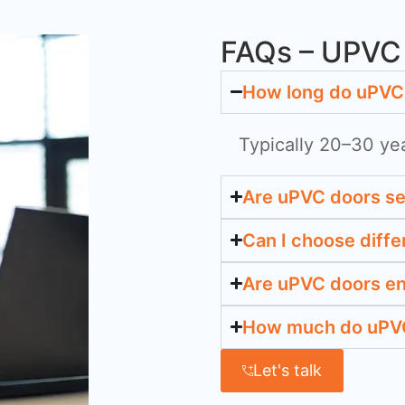
FAQs – UPVC 
How long do uPVC 
Typically 20–30 ye
Are uPVC doors s
Can I choose diffe
Are uPVC doors en
How much do uPVC
Let's talk