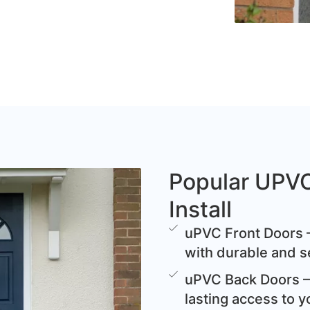
Popular UPV
Install
uPVC Front Doors –
with durable and s
uPVC Back Doors – 
lasting access to y