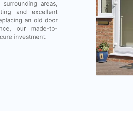
 surrounding areas,
tting and excellent
eplacing an old door
nce, our made-to-
cure investment.