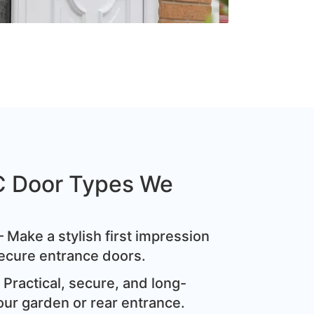
C Door Types We
 Make a stylish first impression
ecure entrance doors.
Practical, secure, and long-
our garden or rear entrance.