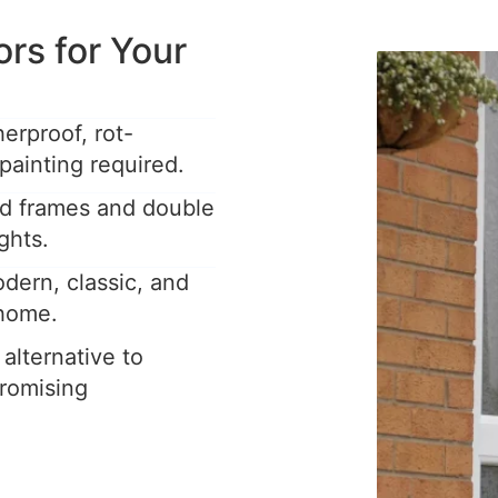
s for Your
rproof, rot-
painting required.
ed frames and double
ghts.
dern, classic, and
 home.
 alternative to
romising