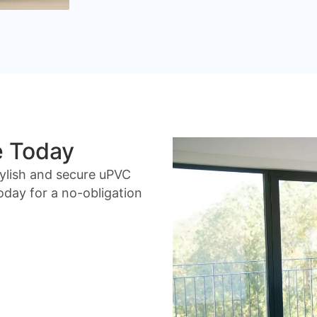
e Today
ylish and secure uPVC
day for a no-obligation