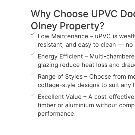
Why Choose UPVC Door
Olney Property?
Low Maintenance – uPVC is weathe
resistant, and easy to clean — no 
Energy Efficient – Multi-chamber
glazing reduce heat loss and drau
Range of Styles – Choose from mo
cottage-style designs to suit any
Excellent Value – A cost-effective
timber or aluminium without comp
performance.