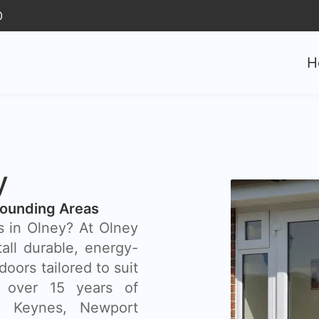
0
H
y
rounding Areas
s in Olney? At Olney
all durable, energy-
doors tailored to suit
 over 15 years of
on Keynes, Newport