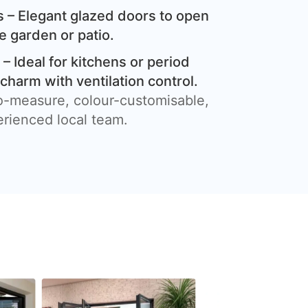
 – Elegant glazed doors to open
e garden or patio.
– Ideal for kitchens or period
harm with ventilation control.
o-measure, colour-customisable,
erienced local team.